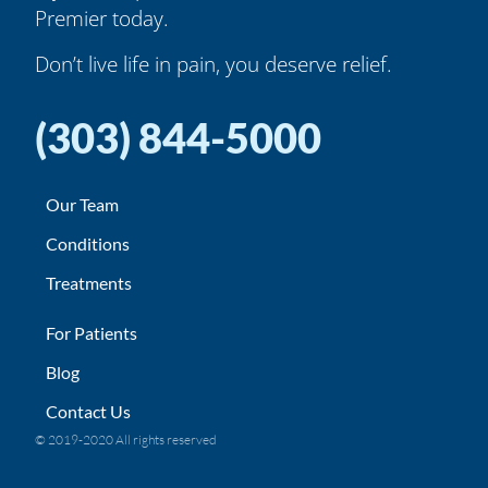
Premier today.
Don’t live life in pain, you deserve relief.
(303) 844-5000
Our Team
Conditions
Treatments
For Patients
Blog
Contact Us
© 2019-2020 All rights reserved