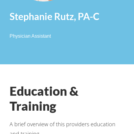
Stephanie Rutz, PA-C
Physician Assistant
Education &
Training
A brief overview of this providers education
and training.