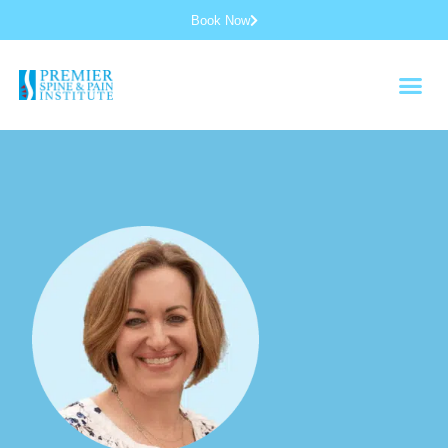
Book Now