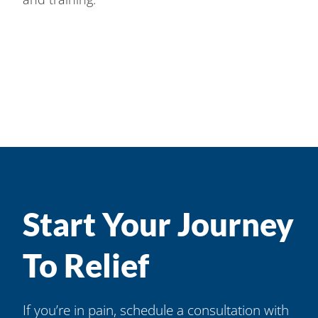
Start Your Journey
To Relief
If you’re in pain, schedule a consultation with