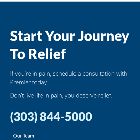
Start Your Journey
To Relief
If you’re in pain, schedule a consultation with
Premier today.
Don’t live life in pain, you deserve relief.
(303) 844-5000
Our Team