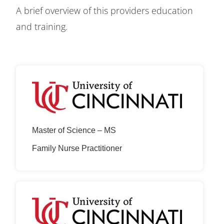
A brief overview of this providers education
and training.
Master of Science – MS
Family Nurse Practitioner