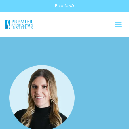
Book Now