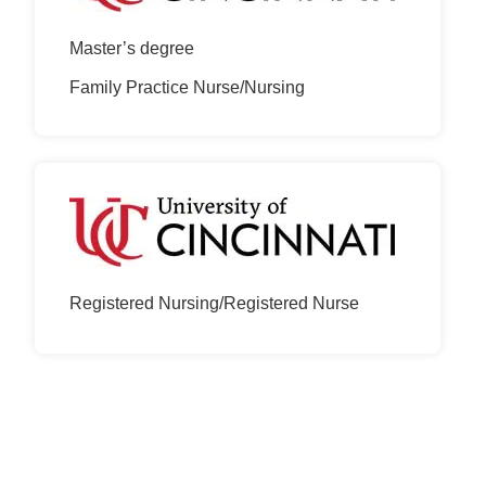
Master’s degree
Family Practice Nurse/Nursing
Registered Nursing/Registered Nurse