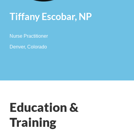
Tiffany Escobar, NP
Nurse Practitioner
Denver, Colorado
Education &
Training