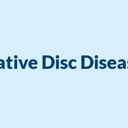
tive Disc Disea