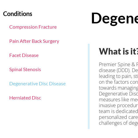
Degene
Conditions
Compression Fracture
Pain After Back Surgery
What is it
Facet Disease
Premier Spine & P
Spinal Stenosis
disease (DDD). De
leading to pain, s
on the factors co
Degenerative Disc Disease
towards managing t
Degenerative Disc
Herniated Disc
measures like med
invasive procedure
team is dedicated 
personalized care
challenges of dege