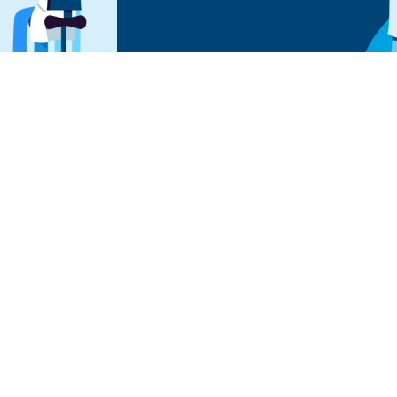
 To Relief
n with Premier today.
rve relief.