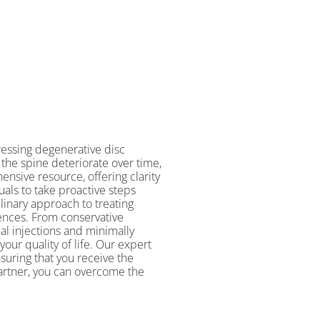
essing degenerative disc
the spine deteriorate over time,
ensive resource, offering clarity
als to take proactive steps
linary approach to treating
rences. From conservative
l injections and minimally
our quality of life. Our expert
suring that you receive the
artner, you can overcome the