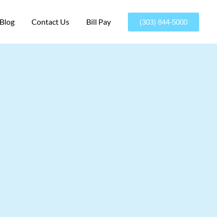
Blog
Contact Us
Bill Pay
(303) 844-5000