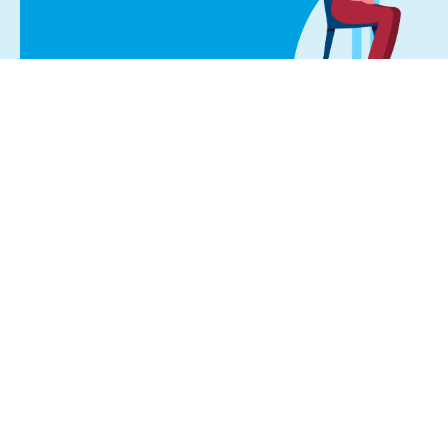
Start Your Journey
If you’re in pain, schedule a consultatio
Don’t live life in pain, you dese