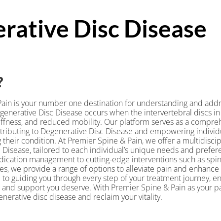
rative Disc Disease
?
ain is your number one destination for understanding and addr
generative Disc Disease occurs when the intervertebral discs in 
tiffness, and reduced mobility. Our platform serves as a compreh
ntributing to Degenerative Disc Disease and empowering individu
heir condition. At Premier Spine & Pain, we offer a multidiscip
 Disease, tailored to each individual’s unique needs and prefe
ication management to cutting-edge interventions such as spina
s, we provide a range of options to alleviate pain and enhance y
to guiding you through every step of your treatment journey, en
 and support you deserve. With Premier Spine & Pain as your p
nerative disc disease and reclaim your vitality.