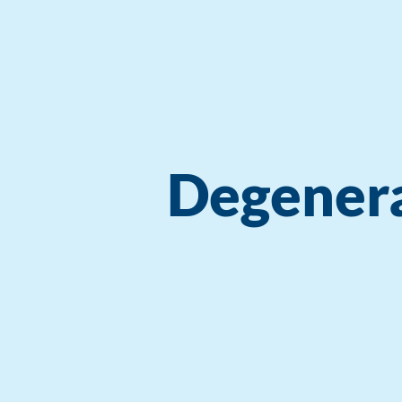
Degenera